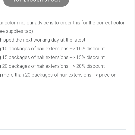
color ring, our advice is to order this for the correct color
ee supplies tab)
hipped the next working day at the latest
 10 packages of hair extensions --> 10% discount
 15 packages of hair extensions --> 15% discount
 20 packages of hair extensions --> 20% discount
 more than 20 packages of hair extensions --> price on