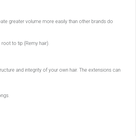
create greater volume more easily than other brands do
root to tip (Remy hair).
ucture and integrity of your own hair. The extensions can
ongs.
.