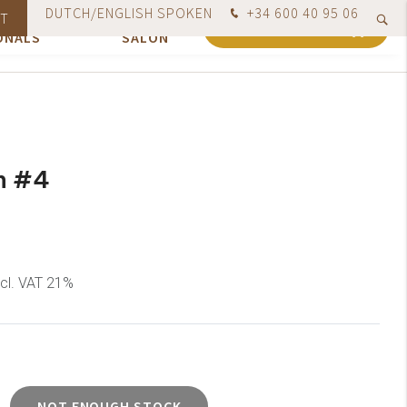
DUTCH/ENGLISH SPOKEN
+34 600 40 95 06
ION FOR
OUR
T
red today, shipped no later than the next business day
0
SHOPPING CART
ONALS
SALON
n #4
ncl. VAT 21%
NOT ENOUGH STOCK