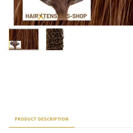
PRODUCT DESCRIPTION