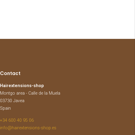
Contact
Hairextensions-shop
Montgo area - Calle de la Muela
03730 Javea
Spain
+34 600 40 95 06
info@hairextensions-shop.es