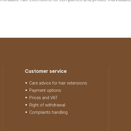
Customer service
Care advice for hair extensions
Payment options
Prices and VAT
Right of withdrawal
Complaints handling