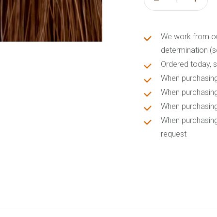
We work from our 
determination (s
Ordered today, s
When purchasing
When purchasing
When purchasing
When purchasing
request