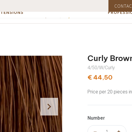
EBSHOP HAIR
INFORMAT
CONTAC
air (Remy hair)
A free product with orders over €75
Orde
SUPPLIES
SUPPLIES
XTENSIONS
PROFESSI
Curly Brown #4
All products
Curly Brow
4/50/W/Curly
€ 44,50
Price per 20 pieces i
Number