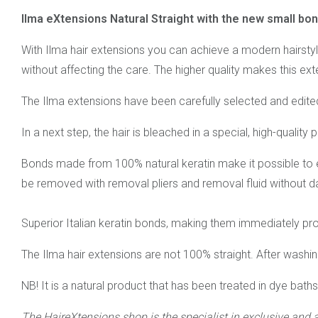
Ilma eXtensions Natural Straight with the new small bo
With Ilma hair extensions you can achieve a modern hairstyle
without affecting the care. The higher quality makes this exte
The Ilma extensions have been carefully selected and edited.
In a next step, the hair is bleached in a special, high-quality
Bonds made from 100% natural keratin make it possible to ex
be removed with removal pliers and removal fluid without d
Superior Italian keratin bonds, making them immediately proc
The Ilma hair extensions are not 100% straight. After washing
NB! It is a natural product that has been treated in dye bath
The HaireXtensions shop is the specialist in exclusive and 