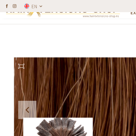
W
EN
Hairdressers get a discount.
100% human h
E