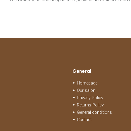
General
Homepage
Our salon
Privacy Policy
Returns Policy
General conditions
Contact