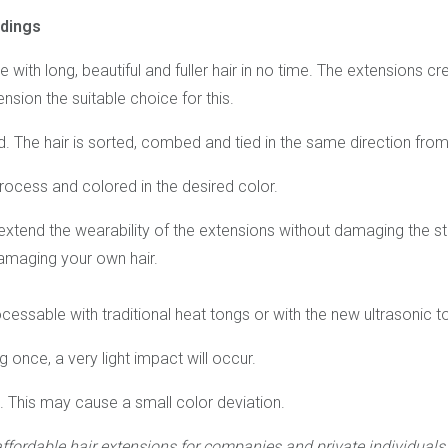
ndings
 with long, beautiful and fuller hair in no time. The extensions 
nsion the suitable choice for this.
 The hair is sorted, combed and tied in the same direction from 
 process and colored in the desired color.
tend the wearability of the extensions without damaging the str
amaging your own hair.
essable with traditional heat tongs or with the new ultrasonic t
 once, a very light impact will occur.
s. This may cause a small color deviation.
affordable hair extensions
for companies and private individuals