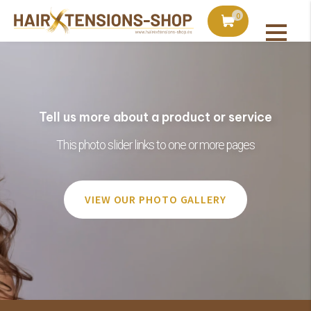
duct with orders over €75
Ordered today, shipped 
0
Tell us more about a product or service
This photo slider links to one or more pages
VIEW OUR PHOTO GALLERY