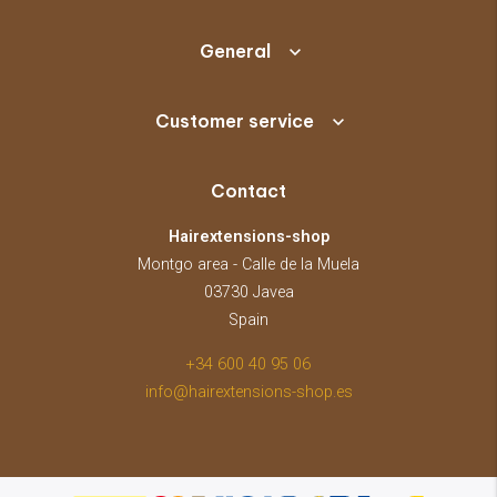
General
Customer service
Contact
Hairextensions-shop
Montgo area - Calle de la Muela
03730 Javea
Spain
+34 600 40 95 06
info@hairextensions-shop.es