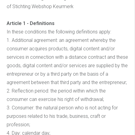
of Stichting Webshop Keurmerk
Article 1 - Definitions
In these conditions the following definitions apply:
1. Additional agreement: an agreement whereby the
consumer acquires products, digital content and/or
services in connection with a distance contract and these
goods, digital content and/or services are supplied by the
entrepreneur or by a third party on the basis of a
agreement between that third party and the entrepreneur;
2. Reflection period: the period within which the
consumer can exercise his right of withdrawal;
3. Consumer: the natural person who is not acting for
purposes related to his trade, business, craft or
profession;
4. Day: calendar day;