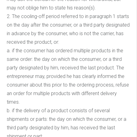
may not oblige him to state his reason(s).
2. The cooling-off period referred to in paragraph 1 starts
on the day after the consumer, or a third party designated
in advance by the consumer, who is not the carrier, has
received the product, or:
a. if the consumer has ordered multiple products in the
same order: the day on which the consumer, or a third
party designated by him, received the last product. The
entrepreneur may, provided he has clearly informed the
consumer about this prior to the ordering process, refuse
an order for multiple products with different delivery
times.
b. if the delivery of a product consists of several
shipments or parts: the day on which the consumer, or a
third party designated by him, has received the last
shipment or part;