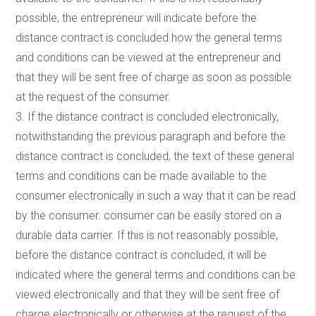
possible, the entrepreneur will indicate before the
distance contract is concluded how the general terms
and conditions can be viewed at the entrepreneur and
that they will be sent free of charge as soon as possible
at the request of the consumer.
3. If the distance contract is concluded electronically,
notwithstanding the previous paragraph and before the
distance contract is concluded, the text of these general
terms and conditions can be made available to the
consumer electronically in such a way that it can be read
by the consumer. consumer can be easily stored on a
durable data carrier. If this is not reasonably possible,
before the distance contract is concluded, it will be
indicated where the general terms and conditions can be
viewed electronically and that they will be sent free of
charge electronically or otherwise at the request of the