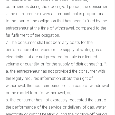
commences during the cooling-off period, the consumer
is the entrepreneur owes an amount that is proportional
to that part of the obligation that has been fulfilled by the
entrepreneur at the time of withdrawal, compared to the
full fulfillment of the obligation.
7. The consumer shall not bear any costs for the
performance of services or the supply of water, gas or
electricity that are not prepared for sale in a limited
volume or quantity, or for the supply of district heating, if:
a. the entrepreneur has not provided the consumer with
the legally required information about the right of
withdrawal, the cost reimbursement in case of withdrawal
or the model form for withdrawal, or;
b. the consumer has not expressly requested the start of
the performance of the service or delivery of gas, water,
electricity or district heating during the cooling-off period.