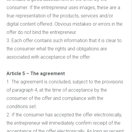
consumer. If the entrepreneur uses images, these are a
true representation of the products, services and/or
digital content offered. Obvious mistakes or errors in the
offer do not bind the entrepreneur.
3. Each offer contains such information that it is clear to
the consumer what the rights and obligations are
associated with acceptance of the offer.
Article 5 – The agreement
1. The agreement is concluded, subject to the provisions
of paragraph 4, at the time of acceptance by the
consumer of the offer and compliance with the
conditions set.
2. If the consumer has accepted the offer electronically,
the entrepreneur will immediately confirm receipt of the
acceptance of the offer electronically. As long as receipt