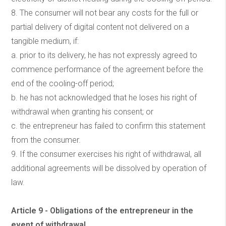
8. The consumer will not bear any costs for the full or
partial delivery of digital content not delivered on a
tangible medium, if:
a. prior to its delivery, he has not expressly agreed to
commence performance of the agreement before the
end of the cooling-off period;
b. he has not acknowledged that he loses his right of
withdrawal when granting his consent; or
c. the entrepreneur has failed to confirm this statement
from the consumer.
9. If the consumer exercises his right of withdrawal, all
additional agreements will be dissolved by operation of
law.
Article 9 - Obligations of the entrepreneur in the
event of withdrawal