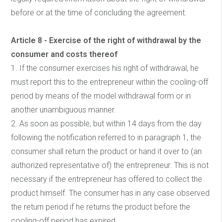
before or at the time of concluding the agreement.
Article 8 - Exercise of the right of withdrawal by the
consumer and costs thereof
1. If the consumer exercises his right of withdrawal, he
must report this to the entrepreneur within the cooling-off
period by means of the model withdrawal form or in
another unambiguous manner.
2. As soon as possible, but within 14 days from the day
following the notification referred to in paragraph 1, the
consumer shall return the product or hand it over to (an
authorized representative of) the entrepreneur. This is not
necessary if the entrepreneur has offered to collect the
product himself. The consumer has in any case observed
the return period if he returns the product before the
cooling-off period has expired.