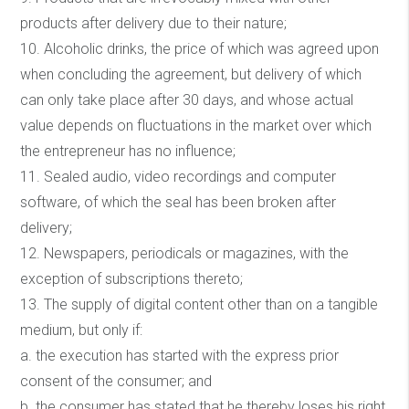
products after delivery due to their nature;
10. Alcoholic drinks, the price of which was agreed upon
when concluding the agreement, but delivery of which
can only take place after 30 days, and whose actual
value depends on fluctuations in the market over which
the entrepreneur has no influence;
11. Sealed audio, video recordings and computer
software, of which the seal has been broken after
delivery;
12. Newspapers, periodicals or magazines, with the
exception of subscriptions thereto;
13. The supply of digital content other than on a tangible
medium, but only if:
a. the execution has started with the express prior
consent of the consumer; and
b. the consumer has stated that he thereby loses his right