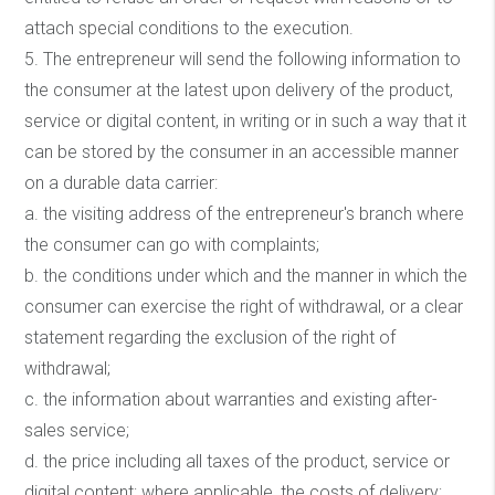
attach special conditions to the execution.
5. The entrepreneur will send the following information to
the consumer at the latest upon delivery of the product,
service or digital content, in writing or in such a way that it
can be stored by the consumer in an accessible manner
on a durable data carrier:
a. the visiting address of the entrepreneur's branch where
the consumer can go with complaints;
b. the conditions under which and the manner in which the
consumer can exercise the right of withdrawal, or a clear
statement regarding the exclusion of the right of
withdrawal;
c. the information about warranties and existing after-
sales service;
d. the price including all taxes of the product, service or
digital content; where applicable, the costs of delivery;