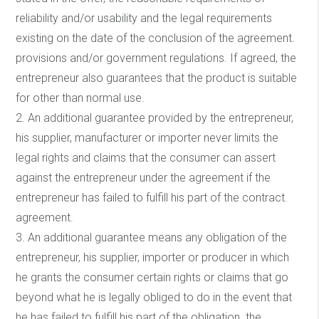
reliability and/or usability and the legal requirements
existing on the date of the conclusion of the agreement.
provisions and/or government regulations. If agreed, the
entrepreneur also guarantees that the product is suitable
for other than normal use.
2. An additional guarantee provided by the entrepreneur,
his supplier, manufacturer or importer never limits the
legal rights and claims that the consumer can assert
against the entrepreneur under the agreement if the
entrepreneur has failed to fulfill his part of the contract.
agreement.
3. An additional guarantee means any obligation of the
entrepreneur, his supplier, importer or producer in which
he grants the consumer certain rights or claims that go
beyond what he is legally obliged to do in the event that
he has failed to fulfill his part of the obligation. the