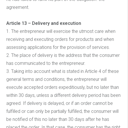
agreement.
Article 13 – Delivery and execution
1. The entrepreneur will exercise the utmost care when
receiving and executing orders for products and when
assessing applications for the provision of services.
2. The place of delivery is the address that the consumer
has communicated to the entrepreneur.
3. Taking into account what is stated in Article 4 of these
general terms and conditions, the entrepreneur will
execute accepted orders expeditiously, but no later than
within 30 days, unless a different delivery period has been
agreed. If delivery is delayed, or if an order cannot be
fulfilled or can only be partially fulfilled, the consumer will
be notified of this no later than 30 days after he has
placed the order. In that case, the consumer has the right