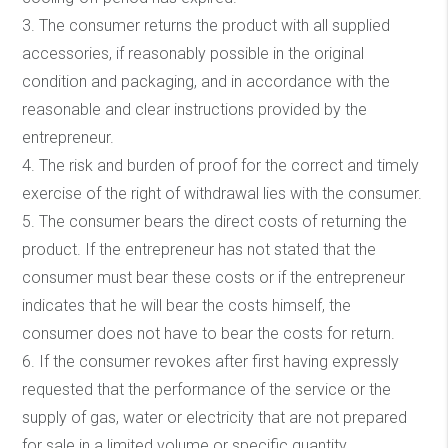
3. The consumer returns the product with all supplied
accessories, if reasonably possible in the original
condition and packaging, and in accordance with the
reasonable and clear instructions provided by the
entrepreneur.
4. The risk and burden of proof for the correct and timely
exercise of the right of withdrawal lies with the consumer.
5. The consumer bears the direct costs of returning the
product. If the entrepreneur has not stated that the
consumer must bear these costs or if the entrepreneur
indicates that he will bear the costs himself, the
consumer does not have to bear the costs for return.
6. If the consumer revokes after first having expressly
requested that the performance of the service or the
supply of gas, water or electricity that are not prepared
for sale in a limited volume or specific quantity