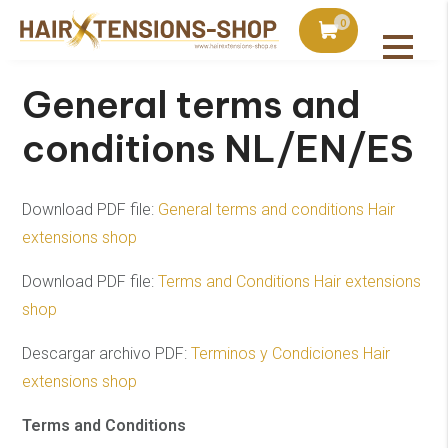
hipped no later than the next business day
0
General terms and
conditions NL/EN/ES
Download PDF file:
General terms and conditions Hair
extensions shop
Download PDF file:
Terms and Conditions Hair extensions
shop
Descargar archivo PDF:
Terminos y Condiciones Hair
extensions shop
Terms and Conditions