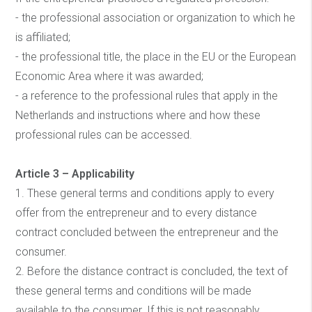
- the professional association or organization to which he
is affiliated;
- the professional title, the place in the EU or the European
Economic Area where it was awarded;
- a reference to the professional rules that apply in the
Netherlands and instructions where and how these
professional rules can be accessed.
Article 3 – Applicability
1. These general terms and conditions apply to every
offer from the entrepreneur and to every distance
contract concluded between the entrepreneur and the
consumer.
2. Before the distance contract is concluded, the text of
these general terms and conditions will be made
available to the consumer. If this is not reasonably