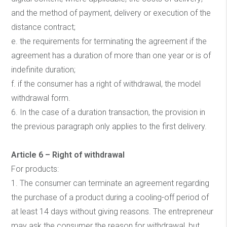
and the method of payment, delivery or execution of the
distance contract;
e. the requirements for terminating the agreement if the
agreement has a duration of more than one year or is of
indefinite duration;
f. if the consumer has a right of withdrawal, the model
withdrawal form.
6. In the case of a duration transaction, the provision in
the previous paragraph only applies to the first delivery.
Article 6 – Right of withdrawal
For products:
1. The consumer can terminate an agreement regarding
the purchase of a product during a cooling-off period of
at least 14 days without giving reasons. The entrepreneur
may ask the consumer the reason for withdrawal, but