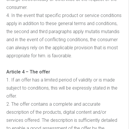
consumer.
4. In the event that specific product or service conditions
apply in addition to these general terms and conditions,
the second and third paragraphs apply mutatis mutandis
and in the event of conflicting conditions, the consumer
can always rely on the applicable provision that is most
appropriate for him. is favorable.
Article 4 – The offer
1. If an offer has a limited period of validity or is made
subject to conditions, this will be expressly stated in the
offer.
2. The offer contains a complete and accurate
description of the products, digital content and/or
services offered. The description is sufficiently detailed
to enable a good assessment of the offer by the