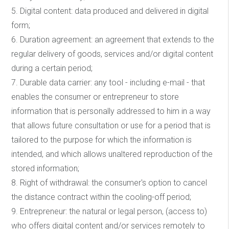
5. Digital content: data produced and delivered in digital
form;
6. Duration agreement: an agreement that extends to the
regular delivery of goods, services and/or digital content
during a certain period;
7. Durable data carrier: any tool - including e-mail - that
enables the consumer or entrepreneur to store
information that is personally addressed to him in a way
that allows future consultation or use for a period that is
tailored to the purpose for which the information is
intended, and which allows unaltered reproduction of the
stored information;
8. Right of withdrawal: the consumer's option to cancel
the distance contract within the cooling-off period;
9. Entrepreneur: the natural or legal person, (access to)
who offers digital content and/or services remotely to