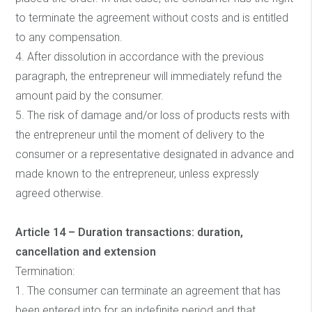
to terminate the agreement without costs and is entitled
to any compensation.
4. After dissolution in accordance with the previous
paragraph, the entrepreneur will immediately refund the
amount paid by the consumer.
5. The risk of damage and/or loss of products rests with
the entrepreneur until the moment of delivery to the
consumer or a representative designated in advance and
made known to the entrepreneur, unless expressly
agreed otherwise.
Article 14 – Duration transactions: duration,
cancellation and extension
Termination:
1. The consumer can terminate an agreement that has
been entered into for an indefinite period and that