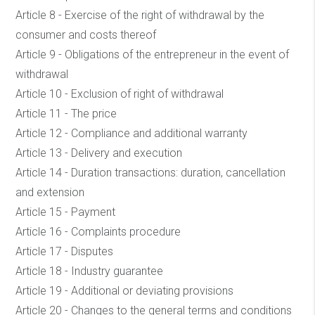
Article 8 - Exercise of the right of withdrawal by the
consumer and costs thereof
Article 9 - Obligations of the entrepreneur in the event of
withdrawal
Article 10 - Exclusion of right of withdrawal
Article 11 - The price
Article 12 - Compliance and additional warranty
Article 13 - Delivery and execution
Article 14 - Duration transactions: duration, cancellation
and extension
Article 15 - Payment
Article 16 - Complaints procedure
Article 17 - Disputes
Article 18 - Industry guarantee
Article 19 - Additional or deviating provisions
Article 20 - Changes to the general terms and conditions