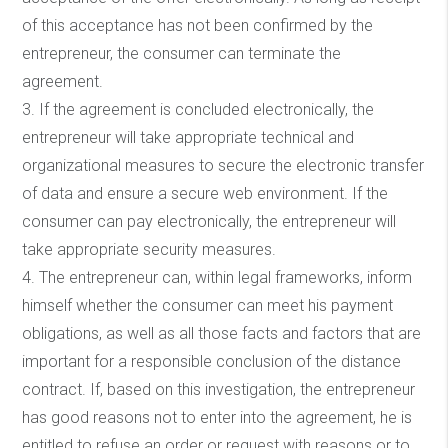
of this acceptance has not been confirmed by the
entrepreneur, the consumer can terminate the
agreement.
3. If the agreement is concluded electronically, the
entrepreneur will take appropriate technical and
organizational measures to secure the electronic transfer
of data and ensure a secure web environment. If the
consumer can pay electronically, the entrepreneur will
take appropriate security measures.
4. The entrepreneur can, within legal frameworks, inform
himself whether the consumer can meet his payment
obligations, as well as all those facts and factors that are
important for a responsible conclusion of the distance
contract. If, based on this investigation, the entrepreneur
has good reasons not to enter into the agreement, he is
entitled to refuse an order or request with reasons or to