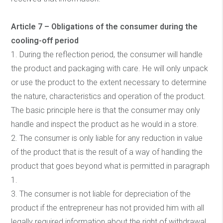
Article 7 – Obligations of the consumer during the
cooling-off period
1. During the reflection period, the consumer will handle
the product and packaging with care. He will only unpack
or use the product to the extent necessary to determine
the nature, characteristics and operation of the product.
The basic principle here is that the consumer may only
handle and inspect the product as he would in a store.
2. The consumer is only liable for any reduction in value
of the product that is the result of a way of handling the
product that goes beyond what is permitted in paragraph
1.
3. The consumer is not liable for depreciation of the
product if the entrepreneur has not provided him with all
legally required information about the right of withdrawal