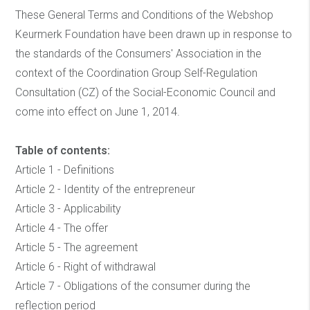
These General Terms and Conditions of the Webshop
Keurmerk Foundation have been drawn up in response to
the standards of the Consumers' Association in the
context of the Coordination Group Self-Regulation
Consultation (CZ) of the Social-Economic Council and
come into effect on June 1, 2014.
Table of contents:
Article 1 - Definitions
Article 2 - Identity of the entrepreneur
Article 3 - Applicability
Article 4 - The offer
Article 5 - The agreement
Article 6 - Right of withdrawal
Article 7 - Obligations of the consumer during the
reflection period