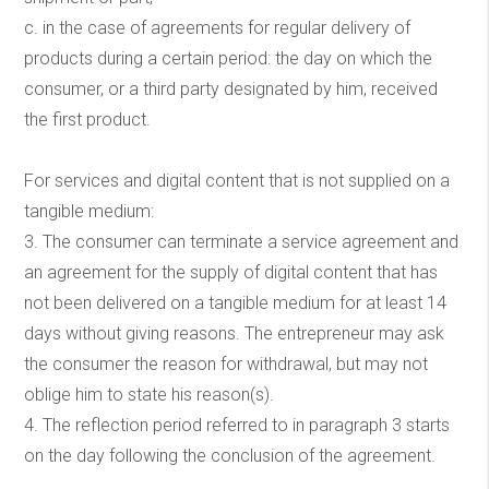
c. in the case of agreements for regular delivery of
products during a certain period: the day on which the
consumer, or a third party designated by him, received
the first product.
For services and digital content that is not supplied on a
tangible medium:
3. The consumer can terminate a service agreement and
an agreement for the supply of digital content that has
not been delivered on a tangible medium for at least 14
days without giving reasons. The entrepreneur may ask
the consumer the reason for withdrawal, but may not
oblige him to state his reason(s).
4. The reflection period referred to in paragraph 3 starts
on the day following the conclusion of the agreement.