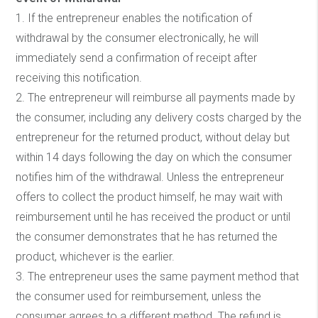
1. If the entrepreneur enables the notification of
withdrawal by the consumer electronically, he will
immediately send a confirmation of receipt after
receiving this notification.
2. The entrepreneur will reimburse all payments made by
the consumer, including any delivery costs charged by the
entrepreneur for the returned product, without delay but
within 14 days following the day on which the consumer
notifies him of the withdrawal. Unless the entrepreneur
offers to collect the product himself, he may wait with
reimbursement until he has received the product or until
the consumer demonstrates that he has returned the
product, whichever is the earlier.
3. The entrepreneur uses the same payment method that
the consumer used for reimbursement, unless the
consumer agrees to a different method. The refund is