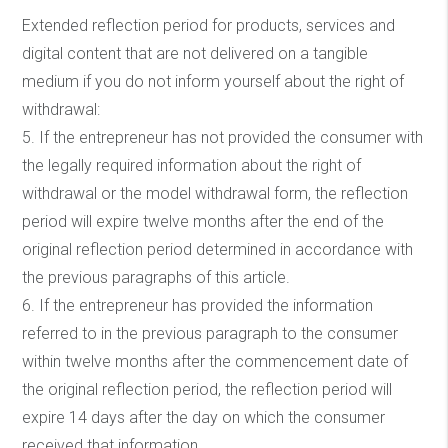
Extended reflection period for products, services and
digital content that are not delivered on a tangible
medium if you do not inform yourself about the right of
withdrawal:
5. If the entrepreneur has not provided the consumer with
the legally required information about the right of
withdrawal or the model withdrawal form, the reflection
period will expire twelve months after the end of the
original reflection period determined in accordance with
the previous paragraphs of this article.
6. If the entrepreneur has provided the information
referred to in the previous paragraph to the consumer
within twelve months after the commencement date of
the original reflection period, the reflection period will
expire 14 days after the day on which the consumer
received that information.