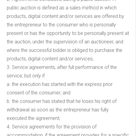
public auction is defined as a sales method in which
products, digital content and/or services are offered by
the entrepreneur to the consumer who is personally
present or has the opportunity to be personally present at
the auction, under the supervision of an auctioneer, and
where the successful bidder is obliged to purchase the
products, digital content and/or services;
3. Service agreements, after full performance of the
service, but only if:
a. the execution has started with the express prior
consent of the consumer; and
b. the consumer has stated that he loses his right of
withdrawal as soon as the entrepreneur has fully
executed the agreement;
4. Service agreements for the provision of
accommodation, if the agreement provides for a specific