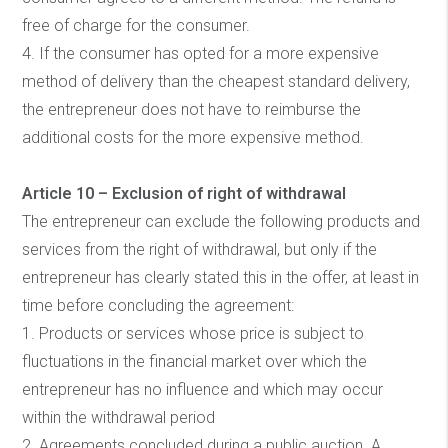
free of charge for the consumer.
4. If the consumer has opted for a more expensive
method of delivery than the cheapest standard delivery,
the entrepreneur does not have to reimburse the
additional costs for the more expensive method.
Article 10 – Exclusion of right of withdrawal
The entrepreneur can exclude the following products and
services from the right of withdrawal, but only if the
entrepreneur has clearly stated this in the offer, at least in
time before concluding the agreement:
1. Products or services whose price is subject to
fluctuations in the financial market over which the
entrepreneur has no influence and which may occur
within the withdrawal period
2. Agreements concluded during a public auction. A