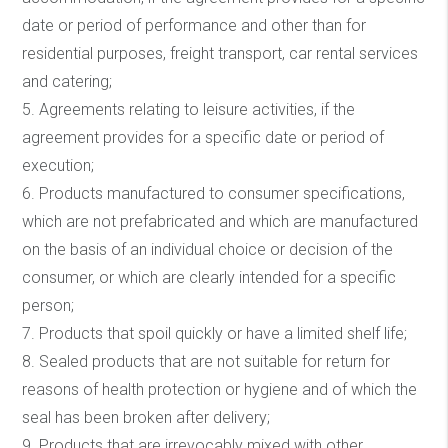
date or period of performance and other than for
residential purposes, freight transport, car rental services
and catering;
5. Agreements relating to leisure activities, if the
agreement provides for a specific date or period of
execution;
6. Products manufactured to consumer specifications,
which are not prefabricated and which are manufactured
on the basis of an individual choice or decision of the
consumer, or which are clearly intended for a specific
person;
7. Products that spoil quickly or have a limited shelf life;
8. Sealed products that are not suitable for return for
reasons of health protection or hygiene and of which the
seal has been broken after delivery;
9. Products that are irrevocably mixed with other