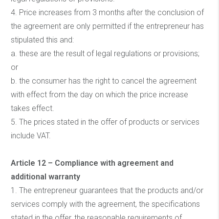
4. Price increases from 3 months after the conclusion of
the agreement are only permitted if the entrepreneur has
stipulated this and:
a. these are the result of legal regulations or provisions;
or
b. the consumer has the right to cancel the agreement
with effect from the day on which the price increase
takes effect.
5. The prices stated in the offer of products or services
include VAT.
Article 12 – Compliance with agreement and
additional warranty
1. The entrepreneur guarantees that the products and/or
services comply with the agreement, the specifications
stated in the offer, the reasonable requirements of