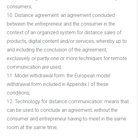
consumers;
10. Distance agreement: an agreement concluded
between the entrepreneur and the consumer in the
context of an organized system for distance sales of
products, digital content and/or services, whereby up to
and including the conclusion of the agreement,
exclusively or partly one or more techniques for remote
communication are used;
11. Model withdrawal form: the European model
withdrawal form included in Appendix I of these
conditions;
12. Technology for distance communication: means that
can be used to conclude an agreement, without the
consumer and entrepreneur having to meet in the same
room at the same time;