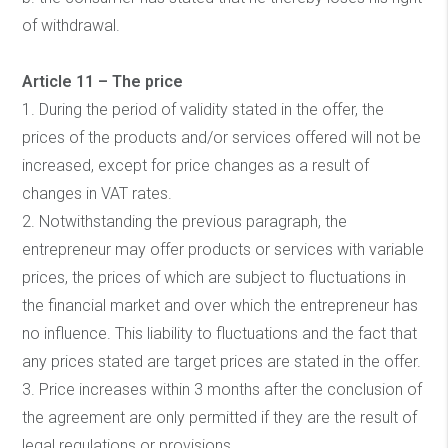
of withdrawal.
Article 11 – The price
1. During the period of validity stated in the offer, the
prices of the products and/or services offered will not be
increased, except for price changes as a result of
changes in VAT rates.
2. Notwithstanding the previous paragraph, the
entrepreneur may offer products or services with variable
prices, the prices of which are subject to fluctuations in
the financial market and over which the entrepreneur has
no influence. This liability to fluctuations and the fact that
any prices stated are target prices are stated in the offer.
3. Price increases within 3 months after the conclusion of
the agreement are only permitted if they are the result of
legal regulations or provisions.