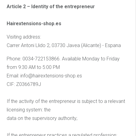
Article 2 – Identity of the entrepreneur
Hairextensions-shop.es
Visiting address:
Carrer Antoni Llido 2, 03730 Javea (Alicante) - Espana
Phone: 0034-722153866. Available Monday to Friday
from 9:30 AM to 5:00 PM
Email: info@hairextensions-shop.es
CIF: Z0366789J
If the activity of the entrepreneur is subject to a relevant
licensing system: the
data on the supervisory authority;
If the entrepreneur practices a regulated profession: