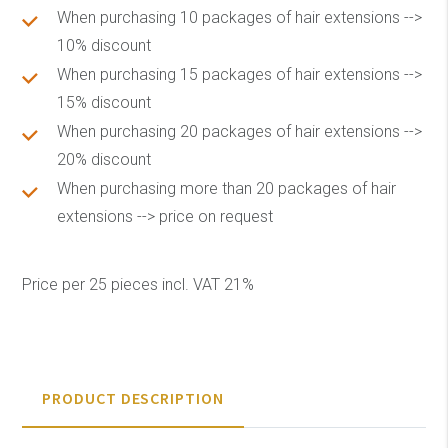
When purchasing 10 packages of hair extensions -->
10% discount
When purchasing 15 packages of hair extensions -->
15% discount
When purchasing 20 packages of hair extensions -->
20% discount
When purchasing more than 20 packages of hair
extensions --> price on request
Price per 25 pieces incl. VAT 21%
PRODUCT DESCRIPTION