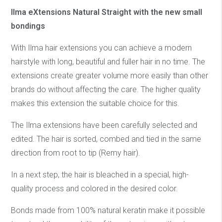
Ilma eXtensions Natural Straight with the new small
bondings
With Ilma hair extensions you can achieve a modern
hairstyle with long, beautiful and fuller hair in no time. The
extensions create greater volume more easily than other
brands do without affecting the care. The higher quality
makes this extension the suitable choice for this.
The Ilma extensions have been carefully selected and
edited. The hair is sorted, combed and tied in the same
direction from root to tip (Remy hair).
In a next step, the hair is bleached in a special, high-
quality process and colored in the desired color.
Bonds made from 100% natural keratin make it possible