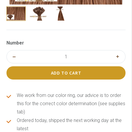
Number
ADD TO CART
We work from our color ring, our advice is to order
this for the correct color determination (see supplies
tab)
Ordered today, shipped the next working day at the
latest