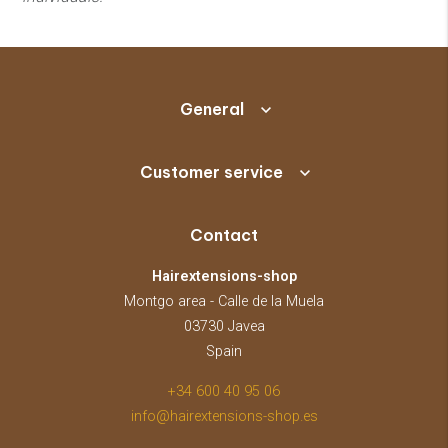
General
Customer service
Contact
Hairextensions-shop
Montgo area - Calle de la Muela
03730 Javea
Spain
+34 600 40 95 06
info@hairextensions-shop.es