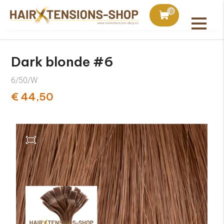
duct with orders over €75
Ordered today, shipped 
0
All products
Dark blonde #6
6/50/W
€ 44,50