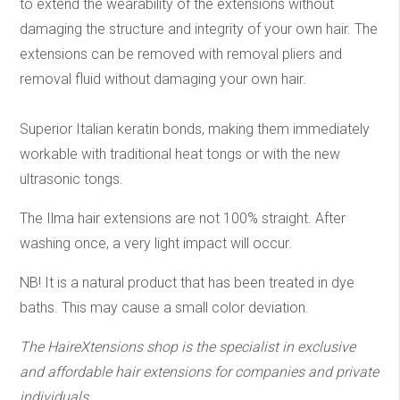
to extend the wearability of the extensions without
damaging the structure and integrity of your own hair. The
extensions can be removed with removal pliers and
removal fluid without damaging your own hair.
Superior Italian keratin bonds, making them immediately
workable with traditional heat tongs or with the new
ultrasonic tongs.
The Ilma hair extensions are not 100% straight. After
washing once, a very light impact will occur.
NB! It is a natural product that has been treated in dye
baths. This may cause a small color deviation.
The HaireXtensions shop is the specialist in exclusive
and affordable hair extensions
for companies and private
individuals.