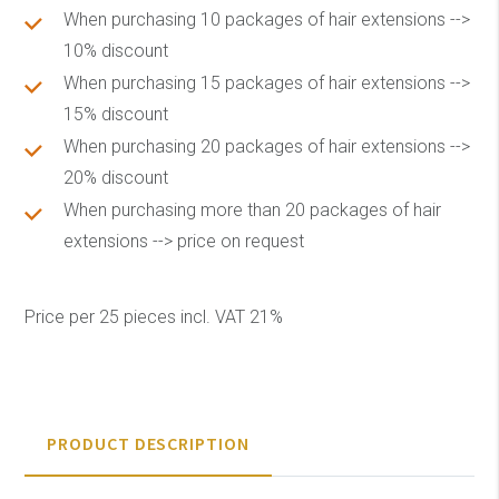
When purchasing 10 packages of hair extensions -->
10% discount
When purchasing 15 packages of hair extensions -->
15% discount
When purchasing 20 packages of hair extensions -->
20% discount
When purchasing more than 20 packages of hair
extensions --> price on request
Price per 25 pieces incl. VAT 21%
PRODUCT DESCRIPTION