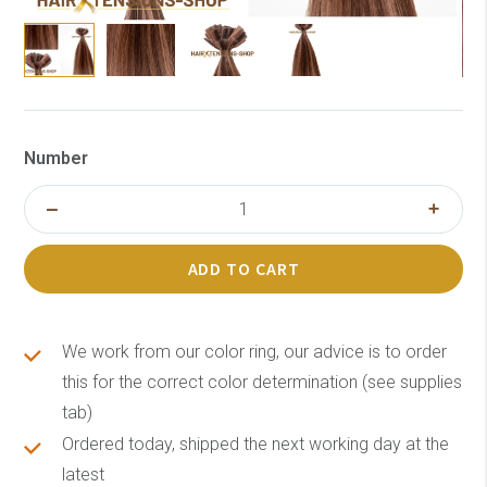
Number
ADD TO CART
We work from our color ring, our advice is to order
this for the correct color determination (see supplies
tab)
Ordered today, shipped the next working day at the
latest