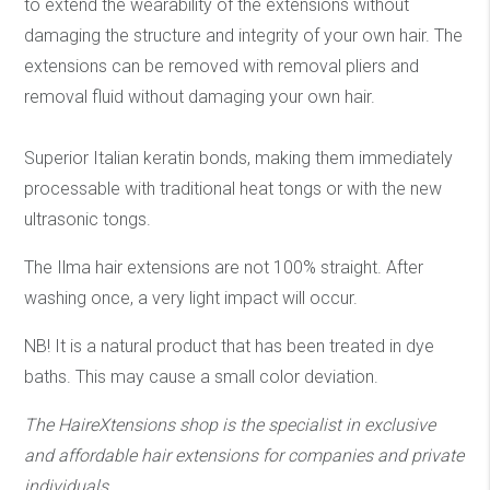
to extend the wearability of the extensions without
damaging the structure and integrity of your own hair. The
extensions can be removed with removal pliers and
removal fluid without damaging your own hair.
Superior Italian keratin bonds, making them immediately
processable with traditional heat tongs or with the new
ultrasonic tongs.
The Ilma hair extensions are not 100% straight. After
washing once, a very light impact will occur.
NB! It is a natural product that has been treated in dye
baths. This may cause a small color deviation.
The HaireXtensions shop is the specialist in exclusive
and affordable hair extensions
for companies and private
individuals.