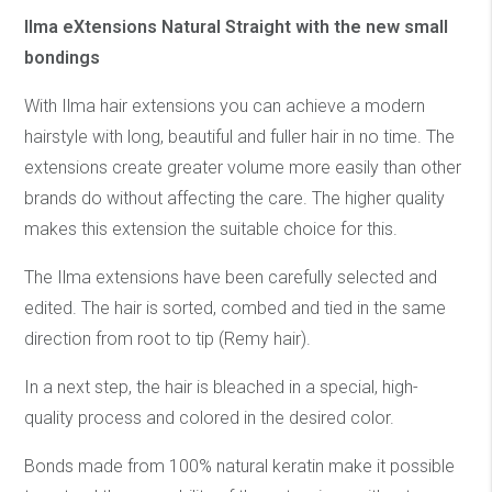
Ilma eXtensions Natural Straight with the new small
bondings
With Ilma hair extensions you can achieve a modern
hairstyle with long, beautiful and fuller hair in no time. The
extensions create greater volume more easily than other
brands do without affecting the care. The higher quality
makes this extension the suitable choice for this.
The Ilma extensions have been carefully selected and
edited. The hair is sorted, combed and tied in the same
direction from root to tip (Remy hair).
In a next step, the hair is bleached in a special, high-
quality process and colored in the desired color.
Bonds made from 100% natural keratin make it possible