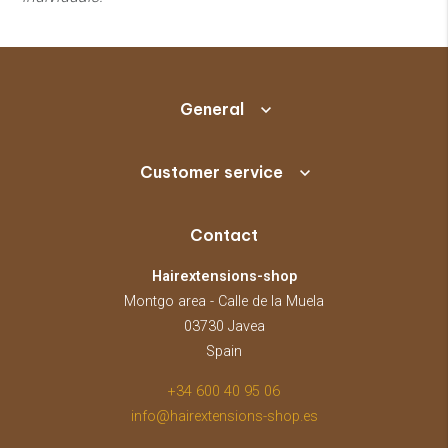
General
Customer service
Contact
Hairextensions-shop
Montgo area - Calle de la Muela
03730 Javea
Spain
+34 600 40 95 06
info@hairextensions-shop.es