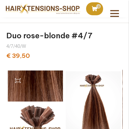
duct with orders over €75
Ordered today, shipped 
0
All products
Duo rose-blonde #4/7
4/7/40/W
€ 39,50