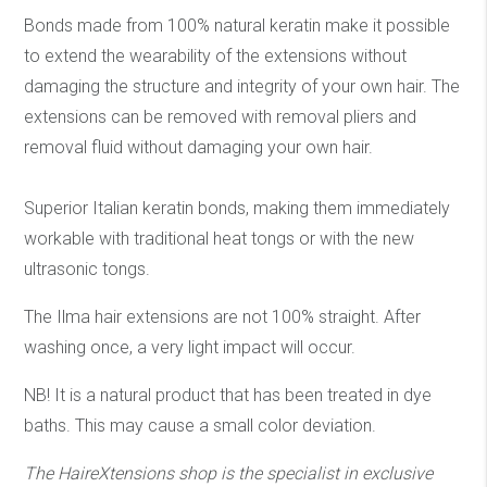
Bonds made from 100% natural keratin make it possible
to extend the wearability of the extensions without
damaging the structure and integrity of your own hair. The
extensions can be removed with removal pliers and
removal fluid without damaging your own hair.
Superior Italian keratin bonds, making them immediately
workable with traditional heat tongs or with the new
ultrasonic tongs.
The Ilma hair extensions are not 100% straight. After
washing once, a very light impact will occur.
NB! It is a natural product that has been treated in dye
baths. This may cause a small color deviation.
The HaireXtensions shop is the specialist in exclusive