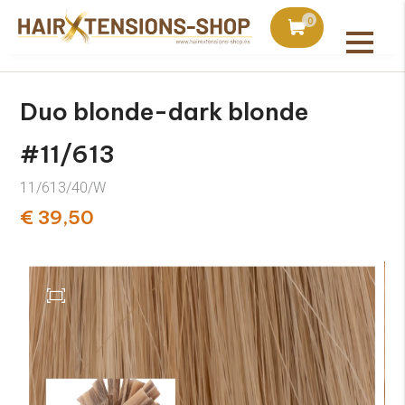
duct with orders over €75
Ordered today, shipped 
0
All products
Duo blonde-dark blonde
#11/613
11/613/40/W
€ 39,50