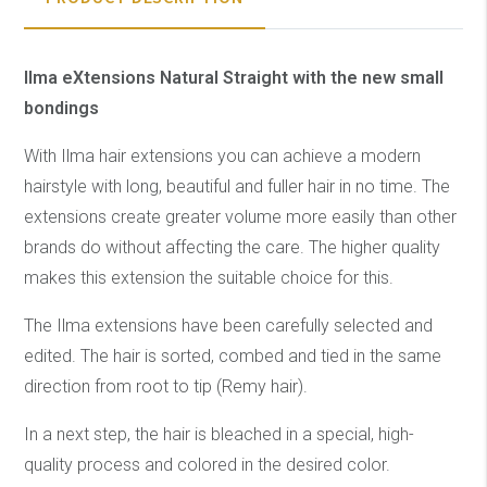
Ilma eXtensions Natural Straight with the new small
bondings
With Ilma hair extensions you can achieve a modern
hairstyle with long, beautiful and fuller hair in no time. The
extensions create greater volume more easily than other
brands do without affecting the care. The higher quality
makes this extension the suitable choice for this.
The Ilma extensions have been carefully selected and
edited. The hair is sorted, combed and tied in the same
direction from root to tip (Remy hair).
In a next step, the hair is bleached in a special, high-
quality process and colored in the desired color.