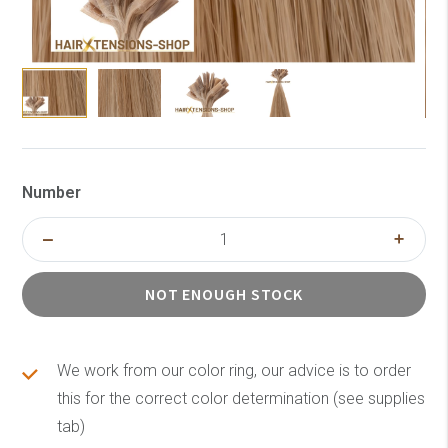
Number
NOT ENOUGH STOCK
We work from our color ring, our advice is to order
this for the correct color determination (see supplies
tab)