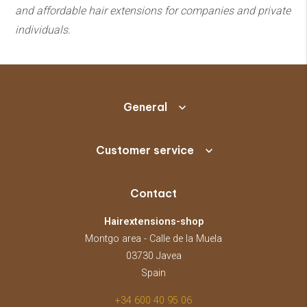
and affordable hair extensions
for companies and private
individuals.
General
Customer service
Contact
Hairextensions-shop
Montgo area - Calle de la Muela
03730 Javea
Spain
+34 600 40 95 06