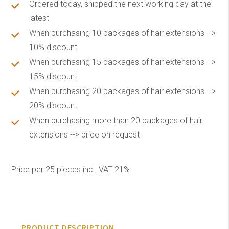
Ordered today, shipped the next working day at the
latest
When purchasing 10 packages of hair extensions -->
10% discount
When purchasing 15 packages of hair extensions -->
15% discount
When purchasing 20 packages of hair extensions -->
20% discount
When purchasing more than 20 packages of hair
extensions --> price on request
Price per 25 pieces incl. VAT 21%
PRODUCT DESCRIPTION