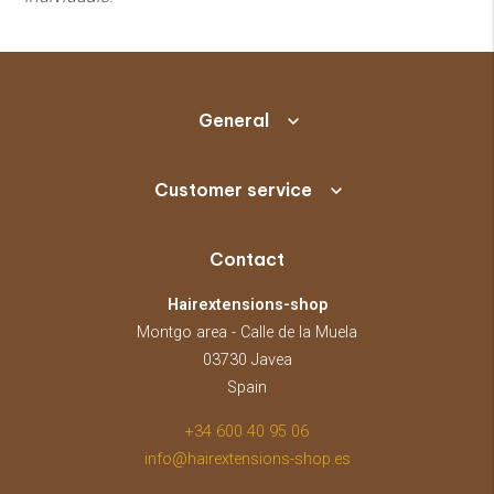
General
Customer service
Contact
Hairextensions-shop
Montgo area - Calle de la Muela
03730 Javea
Spain
+34 600 40 95 06
info@hairextensions-shop.es