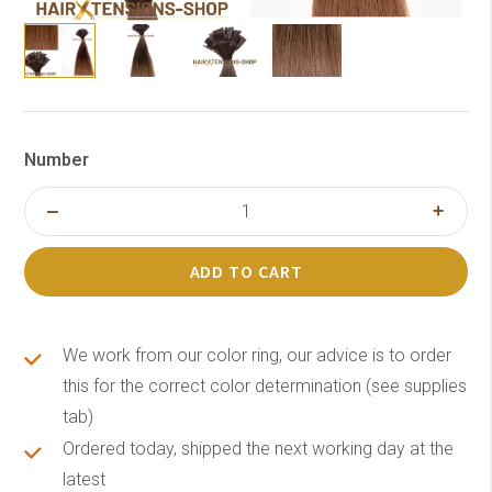
Number
ADD TO CART
We work from our color ring, our advice is to order
this for the correct color determination (see supplies
tab)
Ordered today, shipped the next working day at the
latest