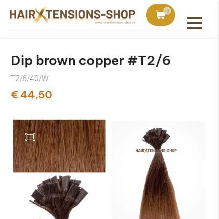
duct with orders over €75
Ordered today, shipped 
0
All products
Dip brown copper #T2/6
T2/6/40/W
€ 44,50