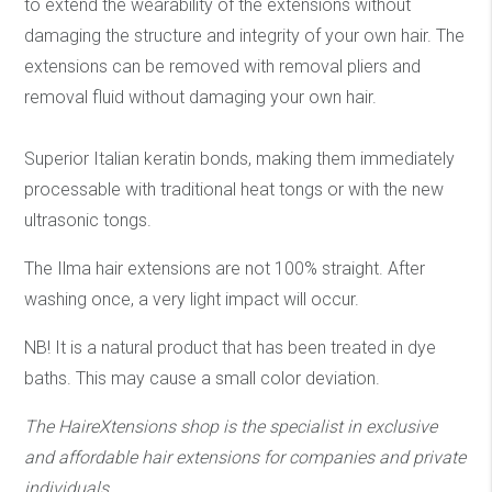
to extend the wearability of the extensions without
damaging the structure and integrity of your own hair. The
extensions can be removed with removal pliers and
removal fluid without damaging your own hair.
Superior Italian keratin bonds, making them immediately
processable with traditional heat tongs or with the new
ultrasonic tongs.
The Ilma hair extensions are not 100% straight. After
washing once, a very light impact will occur.
NB! It is a natural product that has been treated in dye
baths. This may cause a small color deviation.
The HaireXtensions shop is the specialist in exclusive
and affordable hair extensions
for companies and private
individuals.