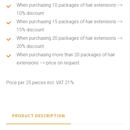
When purchasing 10 packages of hair extensions -->
10% discount
When purchasing 15 packages of hair extensions -->
15% discount
When purchasing 20 packages of hair extensions -->
20% discount
When purchasing more than 20 packages of hair
extensions --> price on request
Price per 25 pieces incl. VAT 21%
PRODUCT DESCRIPTION