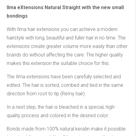
Ilma eXtensions Natural Straight with the new small
bondings
With Ilma hair extensions you can achieve a modern
hairstyle with long, beautiful and fuller hair in no time. The
extensions create greater volume more easily than other
brands do without affecting the care. The higher quality
makes this extension the suitable choice for this.
The Ilma extensions have been carefully selected and
edited. The hair is sorted, combed and tied in the same
direction from root to tip (Remy hair).
In a next step, the hair is bleached in a special, high-
quality process and colored in the desired color.
Bonds made from 100% natural keratin make it possible