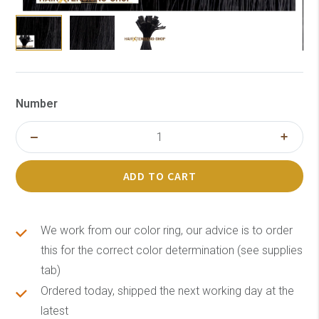
Number
ADD TO CART
We work from our color ring, our advice is to order
this for the correct color determination (see supplies
tab)
Ordered today, shipped the next working day at the
latest