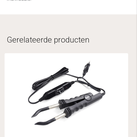
Gerelateerde producten