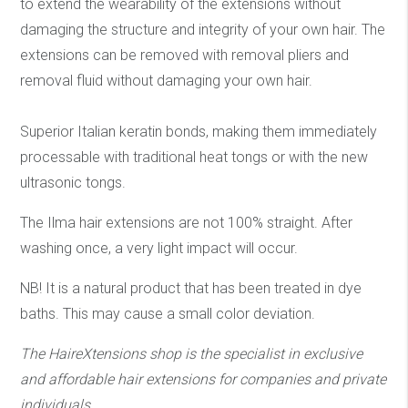
to extend the wearability of the extensions without
damaging the structure and integrity of your own hair. The
extensions can be removed with removal pliers and
removal fluid without damaging your own hair.
Superior Italian keratin bonds, making them immediately
processable with traditional heat tongs or with the new
ultrasonic tongs.
The Ilma hair extensions are not 100% straight. After
washing once, a very light impact will occur.
NB! It is a natural product that has been treated in dye
baths. This may cause a small color deviation.
The HaireXtensions shop is the specialist in exclusive
and affordable hair extensions
for companies and private
individuals.