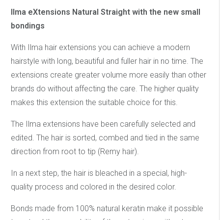
Ilma eXtensions Natural Straight with the new small
bondings
With Ilma hair extensions you can achieve a modern
hairstyle with long, beautiful and fuller hair in no time. The
extensions create greater volume more easily than other
brands do without affecting the care. The higher quality
makes this extension the suitable choice for this.
The Ilma extensions have been carefully selected and
edited. The hair is sorted, combed and tied in the same
direction from root to tip (Remy hair).
In a next step, the hair is bleached in a special, high-
quality process and colored in the desired color.
Bonds made from 100% natural keratin make it possible