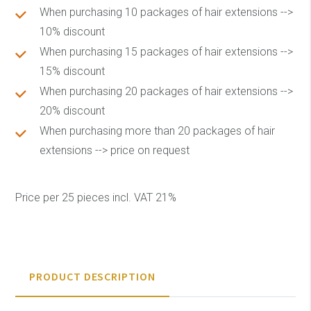
When purchasing 10 packages of hair extensions -->
10% discount
When purchasing 15 packages of hair extensions -->
15% discount
When purchasing 20 packages of hair extensions -->
20% discount
When purchasing more than 20 packages of hair
extensions --> price on request
Price per 25 pieces incl. VAT 21%
PRODUCT DESCRIPTION