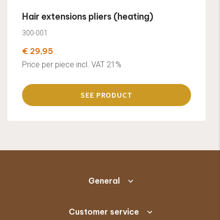
Hair extensions pliers (heating)
300-001
€ 29,95
Price per piece incl. VAT 21%
SEE PRODUCT
General
Customer service