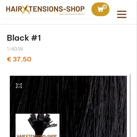
duct with orders over €75
Ordered today, shipped 
0
All products
Black #1
1/40/W
€ 37,50