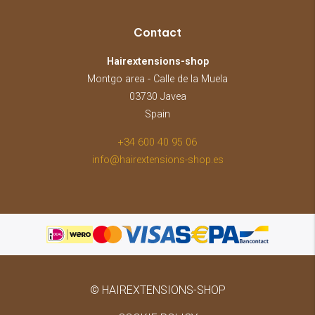
Contact
Hairextensions-shop
Montgo area - Calle de la Muela
03730 Javea
Spain
+34 600 40 95 06
info@hairextensions-shop.es
© HAIREXTENSIONS-SHOP