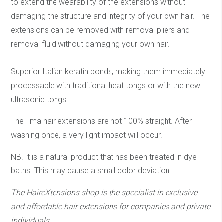
to extend the wearability of the extensions without
damaging the structure and integrity of your own hair. The
extensions can be removed with removal pliers and
removal fluid without damaging your own hair.
Superior Italian keratin bonds, making them immediately
processable with traditional heat tongs or with the new
ultrasonic tongs.
The Ilma hair extensions are not 100% straight. After
washing once, a very light impact will occur.
NB! It is a natural product that has been treated in dye
baths. This may cause a small color deviation.
The HaireXtensions shop is the specialist in exclusive
and affordable hair extensions
for companies and private
individuals.