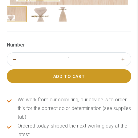
Number
ADD TO CART
We work from our color ring, our advice is to order
this for the correct color determination (see supplies
tab)
Ordered today, shipped the next working day at the
latest