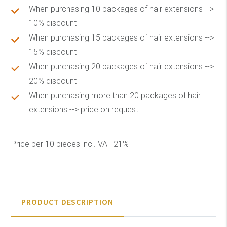
When purchasing 10 packages of hair extensions -->
10% discount
When purchasing 15 packages of hair extensions -->
15% discount
When purchasing 20 packages of hair extensions -->
20% discount
When purchasing more than 20 packages of hair
extensions --> price on request
Price per 10 pieces incl. VAT 21%
PRODUCT DESCRIPTION