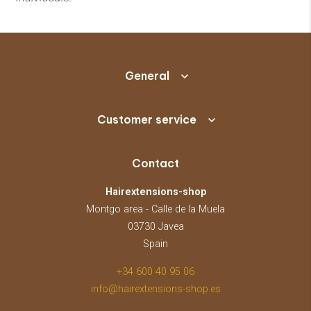
General
Customer service
Contact
Hairextensions-shop
Montgo area - Calle de la Muela
03730 Javea
Spain
+34 600 40 95 06
info@hairextensions-shop.es