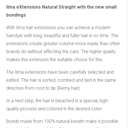
Ilma eXtensions Natural Straight with the new small
bondings
With Ilma hair extensions you can achieve a modern
hairstyle with long, beautiful and fuller hair in no time. The
extensions create greater volume more easily than other
brands do without affecting the care. The higher quality
makes this extension the suitable choice for this.
The Ilma extensions have been carefully selected and
edited. The hair is sorted, combed and tied in the same
direction from root to tip (Remy hair).
In a next step, the hair is bleached in a special, high-
quality process and colored in the desired color.
Bonds made from 100% natural keratin make it possible