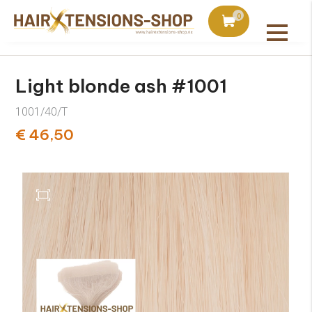
duct with orders over €75
Ordered today, shipped 
0
All products
Light blonde ash #1001
1001/40/T
€ 46,50