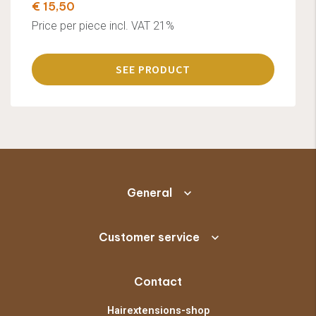
€ 15,50
Price per piece incl. VAT 21%
SEE PRODUCT
General
Customer service
Contact
Hairextensions-shop