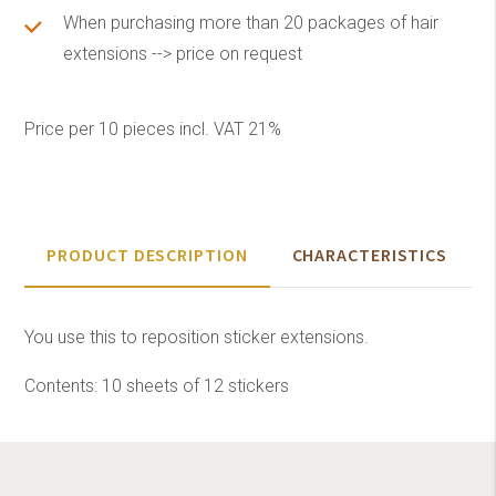
When purchasing more than 20 packages of hair
extensions --> price on request
Price per 10 pieces incl. VAT 21%
PRODUCT DESCRIPTION
CHARACTERISTICS
You use this to reposition sticker extensions.
Contents: 10 sheets of 12 stickers