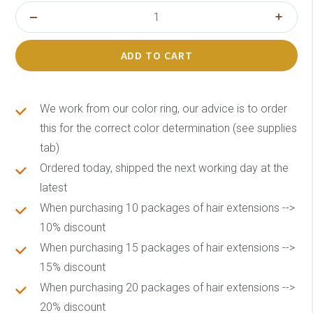
ADD TO CART
We work from our color ring, our advice is to order
this for the correct color determination (see supplies
tab)
Ordered today, shipped the next working day at the
latest
When purchasing 10 packages of hair extensions -->
10% discount
When purchasing 15 packages of hair extensions -->
15% discount
When purchasing 20 packages of hair extensions -->
20% discount