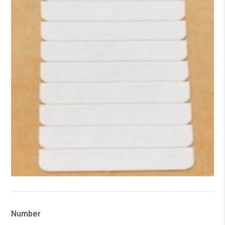
Number