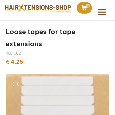
duct with orders over €75
Ordered today, shipped 
0
All products
Loose tapes for tape
extensions
400-002
€ 4,25