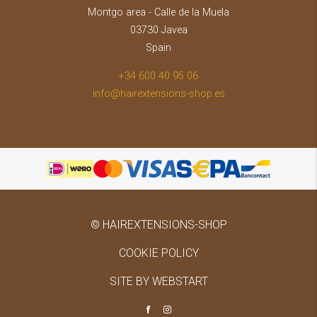
Montgo area - Calle de la Muela
03730 Javea
Spain
+34 600 40 95 06
info@hairextensions-shop.es
© HAIREXTENSIONS-SHOP
COOKIE POLICY
SITE BY WEBSTART