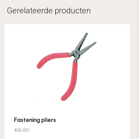
Gerelateerde producten
Fastening pliers
400-001