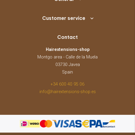
Customer service
Contact
Hairextensions-shop
Montgo area - Calle de la Muela
03730 Javea
Spain
+34 600 40 95 06
info@hairextensions-shop.es