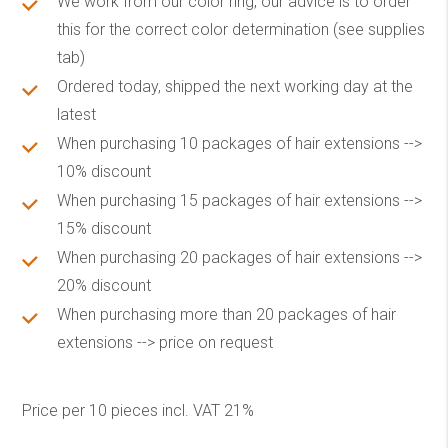
We work from our color ring, our advice is to order
this for the correct color determination (see supplies
tab)
Ordered today, shipped the next working day at the
latest
When purchasing 10 packages of hair extensions -->
10% discount
When purchasing 15 packages of hair extensions -->
15% discount
When purchasing 20 packages of hair extensions -->
20% discount
When purchasing more than 20 packages of hair
extensions --> price on request
Price per 10 pieces incl. VAT 21%