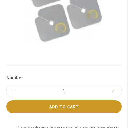
Number
ADD TO CART