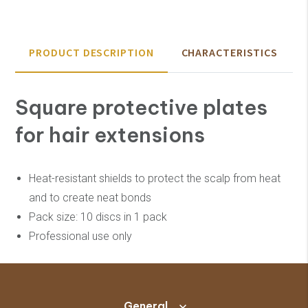
PRODUCT DESCRIPTION
CHARACTERISTICS
Square protective plates
for hair extensions
Heat-resistant shields to protect the scalp from heat
and to create neat bonds
Pack size: 10 discs in 1 pack
Professional use only
General