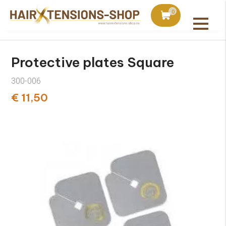
duct with orders over €75
Ordered today, shipped 
0
All products
Protective plates Square
300-006
€ 11,50